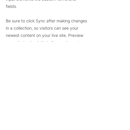
fields.
Be sure to click Sync after making changes
in a collection, so visitors can see your
newest content on your live site. Preview
your site to check that all your elements
are displaying content from the right
collection fields.
Previous
Next