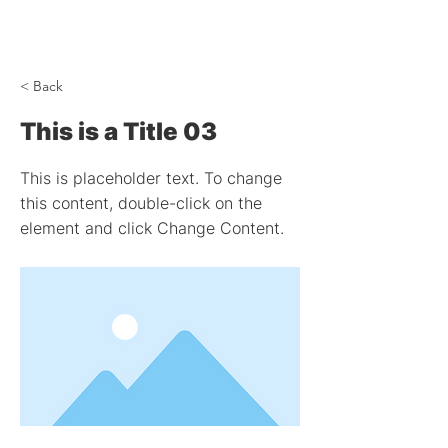
< Back
This is a Title 03
This is placeholder text. To change
this content, double-click on the
element and click Change Content.