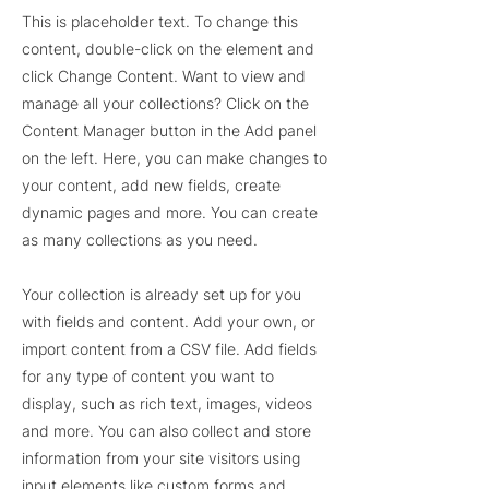
This is placeholder text. To change this
content, double-click on the element and
click Change Content. Want to view and
manage all your collections? Click on the
Content Manager button in the Add panel
on the left. Here, you can make changes to
your content, add new fields, create
dynamic pages and more. You can create
as many collections as you need.
Your collection is already set up for you
with fields and content. Add your own, or
import content from a CSV file. Add fields
for any type of content you want to
display, such as rich text, images, videos
and more. You can also collect and store
information from your site visitors using
input elements like custom forms and